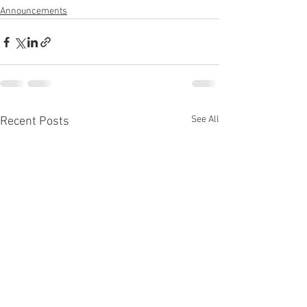
Announcements
See All
Recent Posts