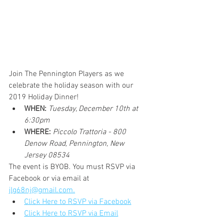
Join The Pennington Players as we 
celebrate the holiday season with our 
2019 Holiday Dinner!
WHEN:
Tuesday, December 10th at 
6:30pm
WHERE:
Piccolo Trattoria - 800 
Denow Road, Pennington, New 
Jersey 08534
The event is BYOB. You must RSVP via 
Facebook or via email at 
jlg68nj@gmail.com.
Click Here to RSVP via Facebook
Click Here to RSVP via Email