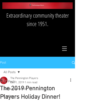
Extraordinary community theater
since 1951.
Post
All Posts
The Pennington Players
All Posts
Dec 1, 2019
1 min read
The 2019 Pennington
Announcements
Players Holiday Dinner!
Casting