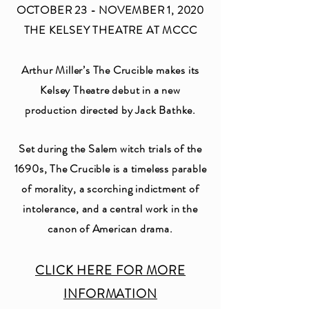
OCTOBER 23 - NOVEMBER 1, 2020
THE KELSEY THEATRE AT MCCC
Arthur Miller’s The Crucible makes its
Kelsey Theatre debut in a new
production directed by Jack Bathke.
Set during the Salem witch trials of the
1690s, The Crucible is a timeless parable
of morality, a scorching indictment of
intolerance, and a central work in the
canon of American drama.
CLICK HERE FOR MORE
INFORMATION