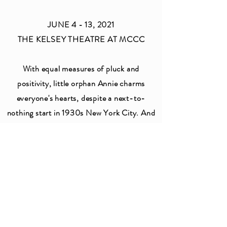
JUNE 4 - 13, 2021
THE KELSEY THEATRE AT MCCC
With equal measures of pluck and
positivity, little orphan Annie charms
everyone's hearts, despite a next-to-
nothing start in 1930s New York City. And
now, alongside her signature pal dog,
Sandy, she's set her sights on making us
grin from ear to ear as she inspires a whole
new millennium.
CLICK HERE FOR MORE
INFORMATION