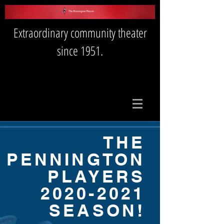
Extraordinary community theater
since 1951.
THE
PENNINGTON
PLAYERS
2020-2021
SEASON!