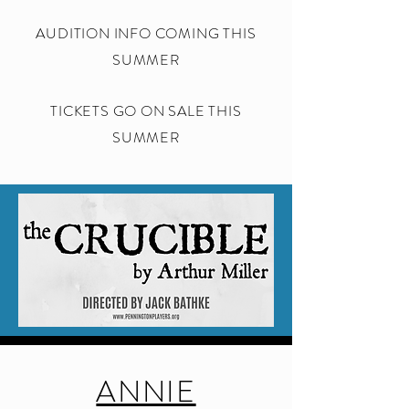
AUDITION INFO COMING THIS
SUMMER
TICKETS GO ON SALE THIS
SUMMER
ANNIE