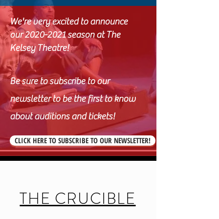
We're very excited to announce
our
2020-2021
season at The
Kelsey Theatre!
Be sure to subscribe to our
newsletter to be the first to know
about auditions and tickets!
CLICK HERE TO SUBSCRIBE TO OUR NEWSLETTER!
THE CRUCIBLE